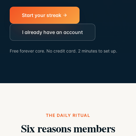
Start your streak
I already have an account
Free forever core. No credit card. 2 minutes to set up.
THE DAILY RITUAL
Six reasons members