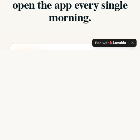
open the app every single
morning.
Edit with
Daily Challenge
One bold prompt every morning. Five
minutes. Compounding for life.