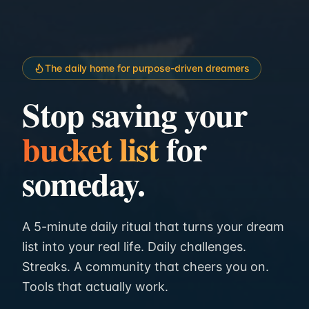
The daily home for purpose-driven dreamers
Stop saving your
bucket list
for
someday.
A 5-minute daily ritual that turns your dream
list into your real life. Daily challenges.
Streaks. A community that cheers you on.
Tools that actually work.