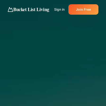
Bucket List Living
Sign in
Join Free